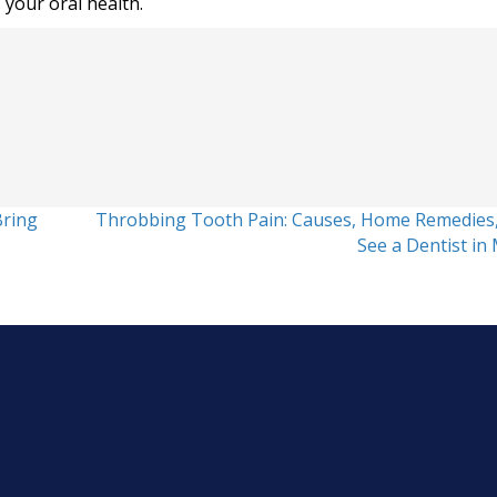
 your oral health.
Bring
Throbbing Tooth Pain: Causes, Home Remedies
See a Dentist in