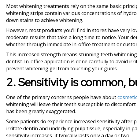
Most whitening treatments rely on the same basic princip
whitening strips contain various concentrations of hyd
down stains to achieve whitening.
However, most products you’ll find in stores have very l
moderate results that take a long time to notice. Your den
whether through immediate in-office treatment or custo
This increased strength means stunning teeth whitening 
dentist. In-office application is done carefully to avoid i
prevent whitening gel from touching your gums.
2. Sensitivity is common, 
One of the primary concerns people have about
cosmetic
whitening will leave their teeth susceptible to discomfort
has been greatly exaggerated.
Some patients do experience increased sensitivity after
irritate dentin and underlying pulp tissue, especially in 
sensitivity increases, it typically lasts only a day or two.