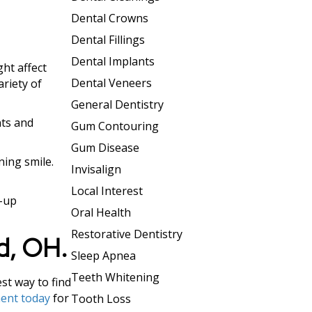
Dental Crowns
Dental Fillings
Dental Implants
ht affect
Dental Veneers
ariety of
General Dentistry
nts and
Gum Contouring
Gum Disease
ning smile.
Invisalign
Local Interest
h-up
Oral Health
Restorative Dentistry
rd, OH.
Sleep Apnea
Teeth Whitening
st way to find
ent today
for
Tooth Loss