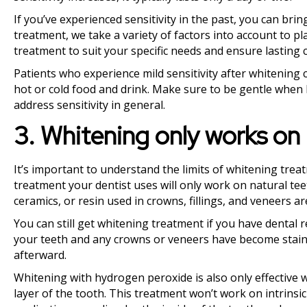
If you’ve experienced sensitivity in the past, you can brin
treatment, we take a variety of factors into account to p
treatment to suit your specific needs and ensure lasting 
Patients who experience mild sensitivity after whitening c
hot or cold food and drink. Make sure to be gentle when 
address sensitivity in general.
3. Whitening only works on 
It’s important to understand the limits of whitening treat
treatment your dentist uses will only work on natural teet
ceramics, or resin used in crowns, fillings, and veneers ar
You can still get whitening treatment if you have dental r
your teeth and any crowns or veneers have become stain
afterward.
Whitening with hydrogen peroxide is also only effective w
layer of the tooth. This treatment won’t work on intrinsic 