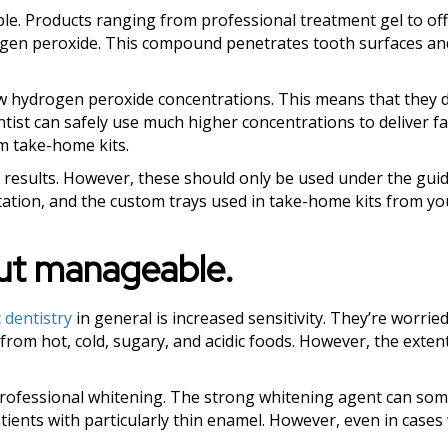
le. Products ranging from professional treatment gel to off
rogen peroxide. This compound penetrates tooth surfaces a
ow hydrogen peroxide concentrations. This means that they d
tist can safely use much higher concentrations to deliver fa
m take-home kits.
results. However, these should only be used under the gui
rritation, and the custom trays used in take-home kits from yo
but manageable.
 dentistry
in general is increased sensitivity. They’re worried
 from hot, cold, sugary, and acidic foods. However, the extent
 professional whitening. The strong whitening agent can so
patients with particularly thin enamel. However, even in case