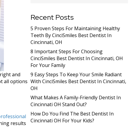
Recent Posts
5 Proven Steps For Maintaining Healthy
Teeth By CinciSmiles Best Dentist In
Cincinnati, OH
8 Important Steps For Choosing
CinciSmiles Best Dentist In Cincinnati, OH
For Your Family
bright and
9 Easy Steps To Keep Your Smile Radiant
t all options
With CinciSmiles Best Dentist In Cincinnati,
OH
What Makes A Family-Friendly Dentist In
Cincinnati OH Stand Out?
How Do You Find The Best Dentist In
rofessional
Cincinnati OH For Your Kids?
ning results