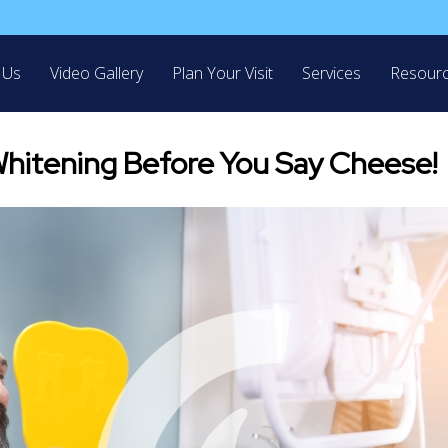
 Us
Video Gallery
Plan Your Visit
Services
Resour
hitening Before You Say Cheese!