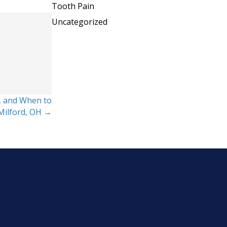
Tooth Pain
Uncategorized
, and When to
 Milford, OH →