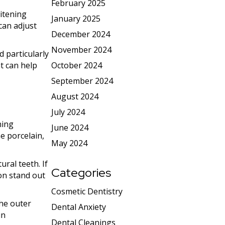
February 2025
itening
January 2025
can adjust
December 2024
November 2024
d particularly
t can help
October 2024
September 2024
August 2024
July 2024
ning
June 2024
e porcelain,
May 2024
ural teeth. If
Categories
on stand out
Cosmetic Dentistry
the outer
Dental Anxiety
in
Dental Cleanings