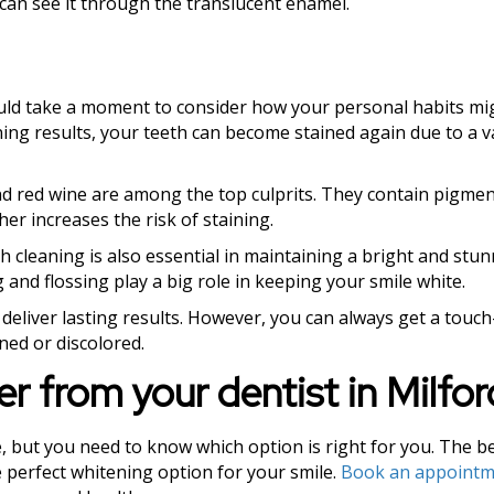
 can see it through the translucent enamel.
ould take a moment to consider how your personal habits mig
ing results, your teeth can become stained again due to a v
 and red wine are among the top culprits. They contain pigme
her increases the risk of staining.
 cleaning is also essential in maintaining a bright and stun
 and flossing play a big role in keeping your smile white.
 deliver lasting results. However, you can always get a touc
ined or discolored.
er from your dentist in Milfo
, but you need to know which option is right for you. The be
he perfect whitening option for your smile.
Book an appointm