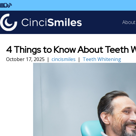
Schedule Visit
Call Us
Read Our Blog
About
4 Things to Know About Teeth W
October 17, 2025
|
cincismiles
|
Teeth Whitening