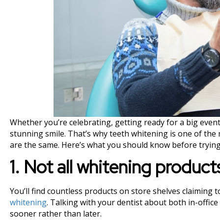
Whether you’re celebrating, getting ready for a big event,
stunning smile. That’s why teeth whitening is one of the 
are the same. Here’s what you should know before trying
1. Not all whitening produc
You’ll find countless products on store shelves claiming 
whitening
. Talking with your dentist about both in-offic
sooner rather than later.