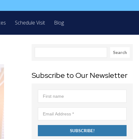
ces
Schedule Visit
Blog
Search
Search
Subscribe to Our Newsletter