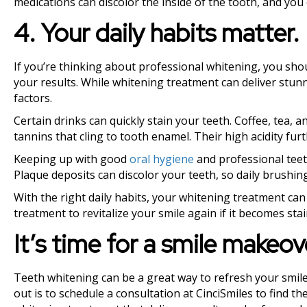
medications can discolor the inside of the tooth, and you
4. Your daily habits matter.
If you’re thinking about professional whitening, you sh
your results. While whitening treatment can deliver stunn
factors.
Certain drinks can quickly stain your teeth. Coffee, tea,
tannins that cling to tooth enamel. Their high acidity furt
Keeping up with good
oral hygiene
and professional teeth
Plaque deposits can discolor your teeth, so daily brushing
With the right daily habits, your whitening treatment can
treatment to revitalize your smile again if it becomes sta
It’s time for a smile makeov
Teeth whitening can be a great way to refresh your smile
out is to schedule a consultation at CinciSmiles to find t