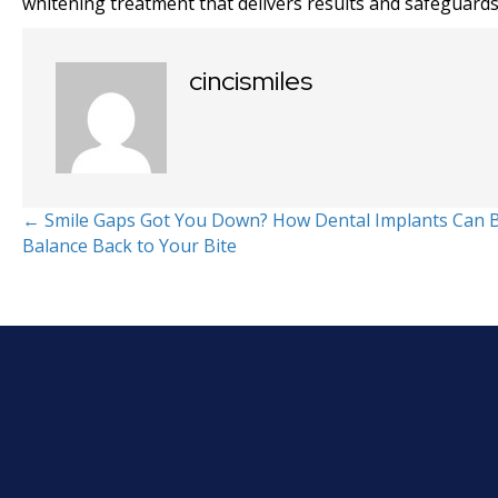
whitening treatment that delivers results and safeguards
cincismiles
Posts
← Smile Gaps Got You Down? How Dental Implants Can 
Balance Back to Your Bite
navigation