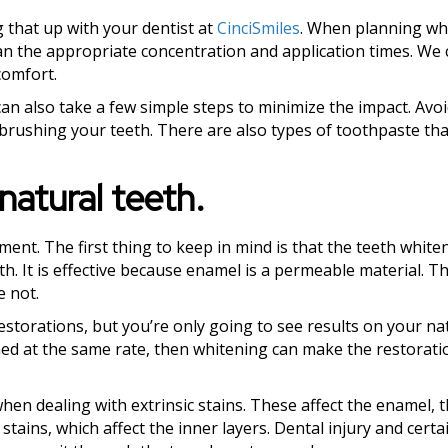
g that up with your dentist at
CinciSmiles
. When planning wh
lan the appropriate concentration and application times. We 
comfort.
an also take a few simple steps to minimize the impact. Avoi
brushing your teeth. There are also types of toothpaste tha
natural teeth.
ment. The first thing to keep in mind is that the teeth white
h. It is effective because enamel is a permeable material. Th
e not.
estorations, but you’re only going to see results on your nat
ed at the same rate, then whitening can make the restorati
hen dealing with extrinsic stains. These affect the enamel, 
stains, which affect the inner layers. Dental injury and certa