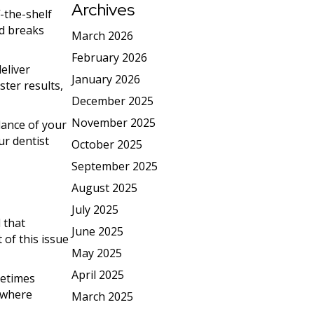
Archives
-the-shelf
nd breaks
March 2026
February 2026
eliver
January 2026
ster results,
December 2025
November 2025
dance of your
ur dentist
October 2025
September 2025
August 2025
July 2025
 that
June 2025
 of this issue
May 2025
April 2025
metimes
s where
March 2025