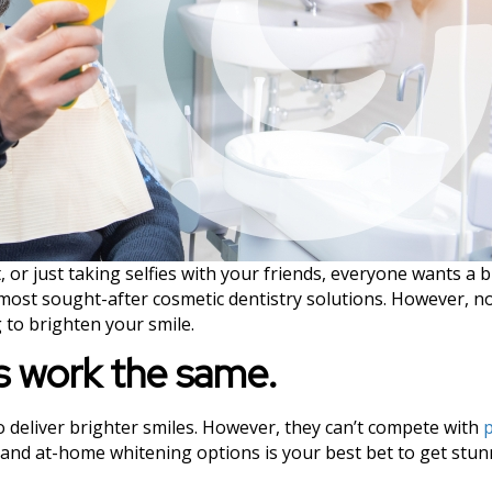
 or just taking selfies with your friends, everyone wants a 
most sought-after cosmetic dentistry solutions. However, no
 to brighten your smile.
ts work the same.
to deliver brighter smiles. However, they can’t compete with
p
e and at-home whitening options is your best bet to get stun