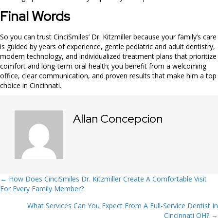
Final Words
So you can trust CinciSmiles’ Dr. Kitzmiller because your family’s care
is guided by years of experience, gentle pediatric and adult dentistry,
modern technology, and individualized treatment plans that prioritize
comfort and long-term oral health; you benefit from a welcoming
office, clear communication, and proven results that make him a top
choice in Cincinnati.
Allan Concepcion
Posts
← How Does CinciSmiles Dr. Kitzmiller Create A Comfortable Visit
For Every Family Member?
navigation
What Services Can You Expect From A Full-Service Dentist In
Cincinnati OH? →