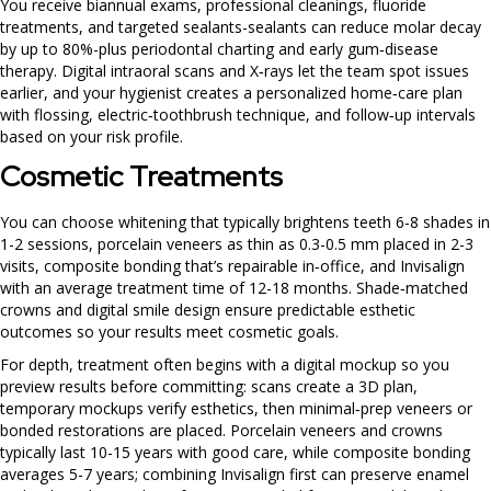
You receive biannual exams, professional cleanings, fluoride
treatments, and targeted sealants-sealants can reduce molar decay
by up to 80%-plus periodontal charting and early gum‑disease
therapy. Digital intraoral scans and X‑rays let the team spot issues
earlier, and your hygienist creates a personalized home‑care plan
with flossing, electric‑toothbrush technique, and follow‑up intervals
based on your risk profile.
Cosmetic Treatments
You can choose whitening that typically brightens teeth 6-8 shades in
1-2 sessions, porcelain veneers as thin as 0.3-0.5 mm placed in 2-3
visits, composite bonding that’s repairable in‑office, and Invisalign
with an average treatment time of 12-18 months. Shade‑matched
crowns and digital smile design ensure predictable esthetic
outcomes so your results meet cosmetic goals.
For depth, treatment often begins with a digital mockup so you
preview results before committing: scans create a 3D plan,
temporary mockups verify esthetics, then minimal‑prep veneers or
bonded restorations are placed. Porcelain veneers and crowns
typically last 10-15 years with good care, while composite bonding
averages 5-7 years; combining Invisalign first can preserve enamel