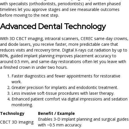
with specialists (orthodontists, periodontists) and written phased
timelines let you approve stages and see measurable outcomes
before moving to the next step.
Advanced Dental Technology
With 3D CBCT imaging, intraoral scanners, CEREC same-day crowns,
and diode lasers, you receive faster, more predictable care that
reduces visits and recovery time. Digital X-rays cut radiation by up to
80%, guided implant planning improves placement accuracy to
around 0.5 mm, and same-day restorations often let you leave with
a finished crown in under two hours.
Faster diagnostics and fewer appointments for restorative
work.
Greater precision for implants and endodontic treatment.
Less invasive soft-tissue procedures with laser therapy.
Enhanced patient comfort via digital impressions and sedation
monitoring.
Technology
Benefit / Example
Enables 3‑D implant planning and surgical guides
CBCT 3D Imaging
with ~0.5 mm accuracy.