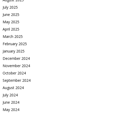
July 2025
June 2025
May 2025
April 2025
March 2025
February 2025
January 2025
December 2024
November 2024
October 2024
September 2024
August 2024
July 2024
June 2024
May 2024