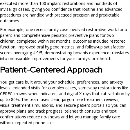
executed more than 100 implant restorations and hundreds of
Invisalign cases, giving you confidence that routine and advanced
procedures are handled with practiced precision and predictable
outcomes.
For example, one recent family case involved restorative work for a
parent and comprehensive pediatric preventive plans for two
children; completed within six months, outcomes included restored
function, improved oral hygiene metrics, and follow-up satisfaction
scores averaging 4.9/5, demonstrating how his experience translates
into measurable improvements for your family’s oral health.
Patient-Centered Approach
You get care built around your schedule, preferences, and anxiety
levels: extended visits for complex cases, same-day restorations like
CEREC crowns when indicated, and digital X-rays that cut radiation by
up to 80%. The team uses clear, jargon-free treatment reviews,
visual treatment simulations, and secure patient portals so you can
approve plans and track progress; telehealth consults and text
confirmations reduce no-shows and let you manage family care
without repeated phone calls.