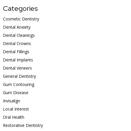
Categories
Cosmetic Dentistry
Dental Anxiety
Dental Cleanings
Dental Crowns
Dental Fillings
Dental Implants
Dental Veneers
General Dentistry
Gum Contouring
Gum Disease
Invisalign
Local Interest
Oral Health
Restorative Dentistry