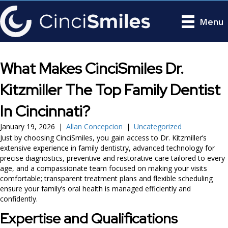
Menu
What Makes CinciSmiles Dr.
Kitzmiller The Top Family Dentist
In Cincinnati?
January 19, 2026
|
Allan Concepcion
|
Uncategorized
Just by choosing CinciSmiles, you gain access to Dr. Kitzmiller’s
extensive experience in family dentistry, advanced technology for
precise diagnostics, preventive and restorative care tailored to every
age, and a compassionate team focused on making your visits
comfortable; transparent treatment plans and flexible scheduling
ensure your family’s oral health is managed efficiently and
confidently.
Expertise and Qualifications