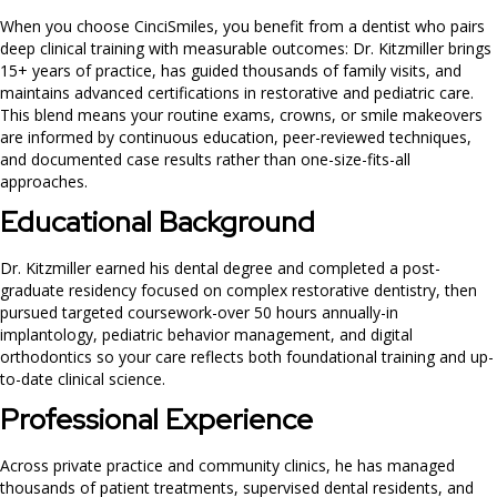
When you choose CinciSmiles, you benefit from a dentist who pairs
deep clinical training with measurable outcomes: Dr. Kitzmiller brings
15+ years of practice, has guided thousands of family visits, and
maintains advanced certifications in restorative and pediatric care.
This blend means your routine exams, crowns, or smile makeovers
are informed by continuous education, peer-reviewed techniques,
and documented case results rather than one-size-fits-all
approaches.
Educational Background
Dr. Kitzmiller earned his dental degree and completed a post-
graduate residency focused on complex restorative dentistry, then
pursued targeted coursework-over 50 hours annually-in
implantology, pediatric behavior management, and digital
orthodontics so your care reflects both foundational training and up-
to-date clinical science.
Professional Experience
Across private practice and community clinics, he has managed
thousands of patient treatments, supervised dental residents, and