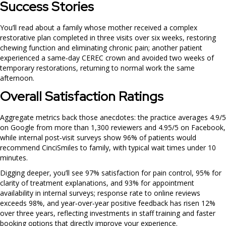
Success Stories
You’ll read about a family whose mother received a complex
restorative plan completed in three visits over six weeks, restoring
chewing function and eliminating chronic pain; another patient
experienced a same‑day CEREC crown and avoided two weeks of
temporary restorations, returning to normal work the same
afternoon.
Overall Satisfaction Ratings
Aggregate metrics back those anecdotes: the practice averages 4.9/5
on Google from more than 1,300 reviewers and 4.95/5 on Facebook,
while internal post‑visit surveys show 96% of patients would
recommend CinciSmiles to family, with typical wait times under 10
minutes.
Digging deeper, you’ll see 97% satisfaction for pain control, 95% for
clarity of treatment explanations, and 93% for appointment
availability in internal surveys; response rate to online reviews
exceeds 98%, and year‑over‑year positive feedback has risen 12%
over three years, reflecting investments in staff training and faster
booking options that directly improve your experience.