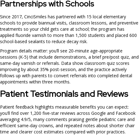
Partnerships with Schools
Since 2017, CinciSmiles has partnered with 15 local elementary
schools to provide biannual visits, classroom lessons, and preventive
treatments so your child gets care at school; the program has
applied fluoride varnish to more than 1,500 students and placed 600
school-based sealants to reduce decay risk.
Program details matter: you’ll see 20-minute age-appropriate
sessions (K-5) that include demonstrations, a brief pre/post quiz, and
same-day varnish or referrals. Data show classroom quiz scores
improving by about 35% post-session, and the practice actively
follows up with parents to convert referrals into completed dental
appointments within three months.
Patient Testimonials and Reviews
Patient feedback highlights measurable benefits you can expect:
you’ll find over 1,200 five‑star reviews across Google and Facebook
averaging 4.9/5, many comments praising gentle pediatric care and
efficient same‑day crowns, and repeated notes about shorter chair
time and clearer cost estimates compared with prior practices.