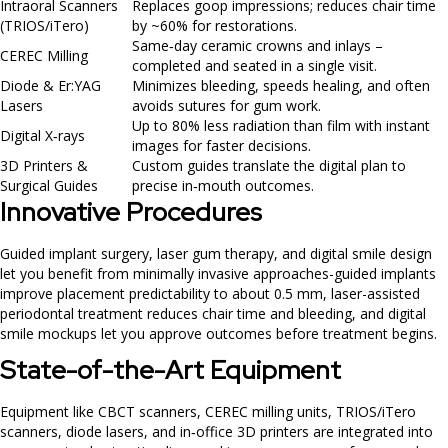
Intraoral Scanners
Replaces goop impressions; reduces chair time
(TRIOS/iTero)
by ~60% for restorations.
Same‑day ceramic crowns and inlays –
CEREC Milling
completed and seated in a single visit.
Diode & Er:YAG
Minimizes bleeding, speeds healing, and often
Lasers
avoids sutures for gum work.
Up to 80% less radiation than film with instant
Digital X‑rays
images for faster decisions.
3D Printers &
Custom guides translate the digital plan to
Surgical Guides
precise in‑mouth outcomes.
Innovative Procedures
Guided implant surgery, laser gum therapy, and digital smile design
let you benefit from minimally invasive approaches-guided implants
improve placement predictability to about 0.5 mm, laser-assisted
periodontal treatment reduces chair time and bleeding, and digital
smile mockups let you approve outcomes before treatment begins.
State-of-the-Art Equipment
Equipment like CBCT scanners, CEREC milling units, TRIOS/iTero
scanners, diode lasers, and in‑office 3D printers are integrated into