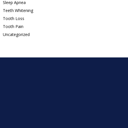
Sleep Apnea
Teeth Whitening
Tooth Loss
Tooth Pain
Uncategorized