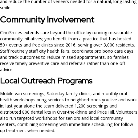
and reduce the number of veneers needed for a natural, long‑lasting
smile.
Community Involvement
CinciSmiles extends care beyond the office by running measurable
community initiatives; you benefit from a practice that has hosted
50+ events and free clinics since 2016, serving over 3,000 residents.
Staff routinely staff city health fairs, coordinate pro bono care days,
and track outcomes to reduce missed appointments, so families
receive timely preventive care and referrals rather than one-off
advice.
Local Outreach Programs
Mobile van screenings, Saturday family clinics, and monthly oral-
health workshops bring services to neighborhoods you live and work
in; last year alone the team delivered 1,200 screenings and
distributed 800 dental kits in Over-the-Rhine and Price Hill. Volunteers
also run targeted workshops for seniors and local community
centers, combining screening with immediate scheduling for follow-
up treatment when needed.