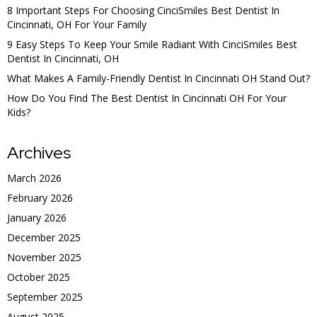
8 Important Steps For Choosing CinciSmiles Best Dentist In
Cincinnati, OH For Your Family
9 Easy Steps To Keep Your Smile Radiant With CinciSmiles Best
Dentist In Cincinnati, OH
What Makes A Family-Friendly Dentist In Cincinnati OH Stand Out?
How Do You Find The Best Dentist In Cincinnati OH For Your
Kids?
Archives
March 2026
February 2026
January 2026
December 2025
November 2025
October 2025
September 2025
August 2025