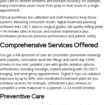
your care to shorten timelines and increase accuracy; for example,
many restorative cases move from prep to final crown in a single
appointment.
Clinical workflows are calibrated and staff‑trained to keep those
systems delivering consistent results: digital treatment planning
software links CBCT data to surgical guides, lab‑quality milling yields
<1% remake rates in-house, and routine maintenance plus
sterilization protocols preserve performance and patient safety.
Comprehensive Services Offered
You get a full spectrum of care at CinciSmiles: preventive cleanings
and sealants, restorative work like fillings and same‑day CEREC
crowns in one visit, pediatric care with gentle sedation options,
orthodontics including Invisalign, implant planning with 3D CBCT
imaging, and emergency appointments. Digital X‑rays cut radiation
exposure by up to 80%, and coordinated treatment plans let you
combine services-for example, orthodontics plus veneers-to
complete a smile makeover in a planned 12-24 month timeline.
Preventive Care