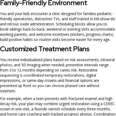
Family-Friendly Environment
You and your kids encounter a clinic designed for families-pediatric-
friendly operatories, distraction TVs, and staff trained in tell‑show‑do
and nitrous oxide administration. Scheduling blocks allow you to
book siblings back-to-back, weekend or evening slots accommodate
working parents, and welcome incentives (stickers, progress charts)
build positive habits so routine visits become easier for every age.
Customized Treatment Plans
You receive individualized plans based on risk assessments, intraoral
photos, and 3D imaging when needed; preventive intervals range
from 3 to 12 months depending on caries risk. Restorative
sequencing is coordinated-temporary restorations, digital
impressions, or same‑day crowns-and financial options are
presented up front so you can choose phased care without
surprises.
For example, when a teen presents with fractured enamel and high
decay risk, your plan may combine urgent restoration using a CEREC
crown in one visit, a fluoride varnish schedule every three months,
and home‑care coaching with tracked progress photos. Coordination