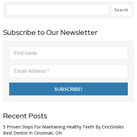
Search
Search
Subscribe to Our Newsletter
Recent Posts
5 Proven Steps For Maintaining Healthy Teeth By CinciSmiles
Best Dentist In Cincinnati, OH