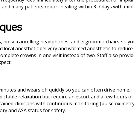
s, and many patients report healing within 3-7 days with min
iques
, noise‑cancelling headphones, and ergonomic chairs-so yo
d local anesthetic delivery and warmed anesthetic to reduce 
omplete crowns in one visit instead of two. Staff also provi
xpect.
minutes and wears off quickly so you can often drive home.
ictable relaxation but require an escort and a few hours of 
rained clinicians with continuous monitoring (pulse oximetr
ory and ASA status for safety.