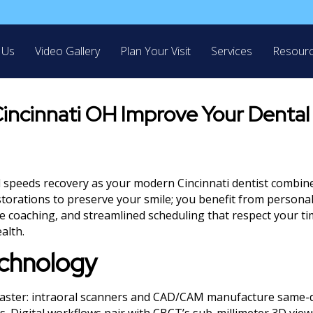
 Us
Video Gallery
Plan Your Visit
Services
Resour
incinnati OH Improve Your Dental
d speeds recovery as your modern Cincinnati dentist combine
torations to preserve your smile; you benefit from persona
ve coaching, and streamlined scheduling that respect your t
alth.
echnology
 faster: intraoral scanners and CAD/CAM manufacture same-