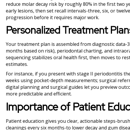
reduce molar decay risk by roughly 80% in the first two y
early lesions, then set recall intervals-three, six, or twe
progression before it requires major work.
Personalized Treatment Plan
Your treatment plan is assembled from diagnostic data-
months based on risk), periodontal charting, and intraora
sequencing stabilizes oral health first, then moves to re
estimates.
For instance, if you present with stage II periodontitis t
weeks using pocket-depth measurements; surgical referra
digital planning and surgical guides let you preview ou
more predictable and efficient.
Importance of Patient Educ
Patient education gives you clear, actionable steps-brush
cleanings every six months-to lower decay and gum disease