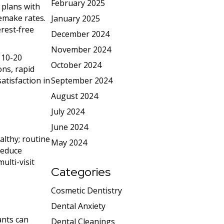
February 2025
 plans with
remake rates.
January 2025
erest‑free
December 2024
November 2024
 10-20
October 2024
ons, rapid
September 2024
atisfaction in
August 2024
July 2024
June 2024
althy; routine
May 2024
reduce
ulti-visit
Categories
Cosmetic Dentistry
Dental Anxiety
ants can
Dental Cleanings