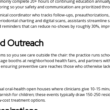
mmonly complete 20+ hours of continuing education annuall
itoring so your safety and communication are prioritized thr
linical coordinator who tracks follow-ups, preauthorizations
riodontal charting and digital scans, assistants streamline
 reminders that can reduce no-shows by roughly 30%, impr
d Outreach
so you see care outside the chair: the practice runs scho
kage booths at neighborhood health fairs, and partners with
s, ensuring preventive care reaches those who otherwise lack
al oral‑health open houses where clinicians give 10-15 min
arnish for children; these events typically draw 150-250 res
‑cost treatment options.