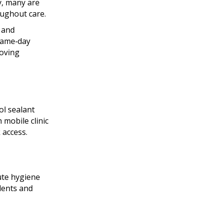
y, many are
oughout care.
, and
 same‑day
oving
ol sealant
 mobile clinic
 access.
ute hygiene
idents and