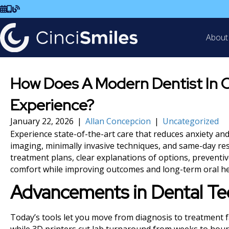
Schedule Visit
Call Us
Read Our Blog
About
How Does A Modern Dentist In C
Experience?
January 22, 2026
|
Allan Concepcion
|
Uncategorized
Experience state-of-the-art care that reduces anxiety an
imaging, minimally invasive techniques, and same-day res
treatment plans, clear explanations of options, preventi
comfort while improving outcomes and long-term oral he
Advancements in Dental T
Today’s tools let you move from diagnosis to treatment