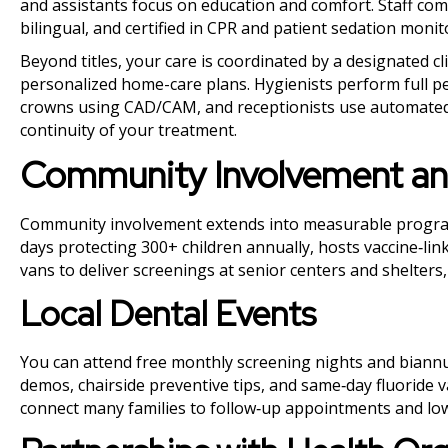
and assistants focus on education and comfort. Staff co
bilingual, and certified in CPR and patient sedation mon
Beyond titles, your care is coordinated by a designated c
personalized home-care plans. Hygienists perform full pe
crowns using CAD/CAM, and receptionists use automated
continuity of your treatment.
Community Involvement an
Community involvement extends into measurable programs 
days protecting 300+ children annually, hosts vaccine‑lin
vans to deliver screenings at senior centers and shelter
Local Dental Events
You can attend free monthly screening nights and biannu
demos, chairside preventive tips, and same‑day fluoride v
connect many families to follow‑up appointments and low