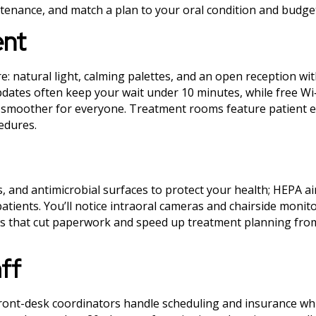
enance, and match a plan to your oral condition and budge
ent
e: natural light, calming palettes, and an open reception wi
updates often keep your wait under 10 minutes, while free Wi
its smoother for everyone. Treatment rooms feature patient
edures.
 and antimicrobial surfaces to protect your health; HEPA air 
atients. You’ll notice intraoral cameras and chairside monito
ows that cut paperwork and speed up treatment planning fro
aff
ront-desk coordinators handle scheduling and insurance whi