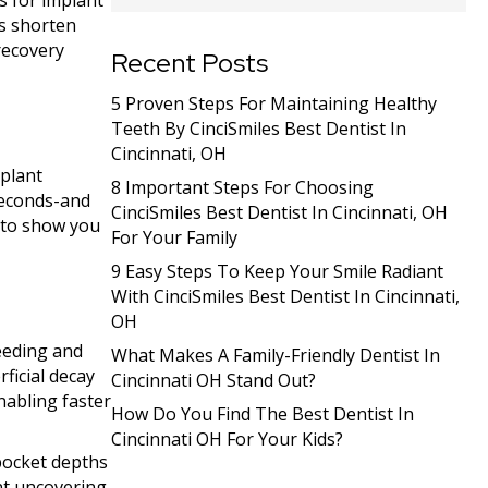
s for implant
ms shorten
recovery
Recent Posts
5 Proven Steps For Maintaining Healthy
Teeth By CinciSmiles Best Dentist In
Cincinnati, OH
mplant
8 Important Steps For Choosing
seconds-and
CinciSmiles Best Dentist In Cincinnati, OH
d to show you
For Your Family
9 Easy Steps To Keep Your Smile Radiant
With CinciSmiles Best Dentist In Cincinnati,
OH
leeding and
What Makes A Family-Friendly Dentist In
ficial decay
Cincinnati OH Stand Out?
nabling faster
How Do You Find The Best Dentist In
Cincinnati OH For Your Kids?
 pocket depths
ant uncovering