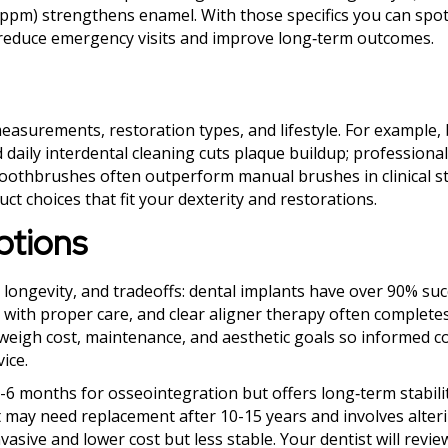
0 ppm) strengthens enamel. With those specifics you can spo
t reduce emergency visits and improve long‑term outcomes.
easurements, restoration types, and lifestyle. For example,
 daily interdental cleaning cuts plaque buildup; professional
 toothbrushes often outperform manual brushes in clinical s
t choices that fit your dexterity and restorations.
ptions
, longevity, and tradeoffs: dental implants have over 90% suc
 with proper care, and clear aligner therapy often completes
weigh cost, maintenance, and aesthetic goals so informed c
ice.
3-6 months for osseointegration but offers long‑term stabili
ut may need replacement after 10-15 years and involves alter
vasive and lower cost but less stable. Your dentist will revie