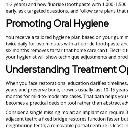
1-2 years) and how fluoride (toothpaste with 1,000-1,50
early, ask targeted questions, and follow care plans tha
Promoting Oral Hygiene
You receive a tailored hygiene plan based on your gum m
twice daily for two minutes with a fluoride toothpaste and
six months removes tartar that home care can’t. Electric
your hygienist will show technique adjustments and produc
Understanding Treatment O
When you face restorations, education clarifies timelines
years and preserve bone, crowns usually last 10-15 years
months for mild‑to‑moderate cases. That data helps you 
becomes a practical decision tool rather than abstract adv
Consider a single missing molar: an implant can require 
adjacent teeth; a fixed bridge restores function faster b
neighboring teeth; a removable partial denture is least in