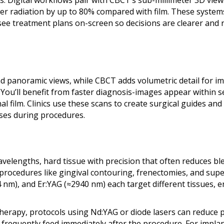
. Digital workflows pair with CBCT’s sub-millimeter 3D view
wer radiation by up to 80% compared with film. These syste
 see treatment plans on-screen so decisions are clearer and 
nd panoramic views, while CBCT adds volumetric detail for i
 You’ll benefit from faster diagnosis-images appear within 
al film. Clinics use these scans to create surgical guides an
ses during procedures.
 wavelengths, hard tissue with precision that often reduces b
procedures like gingival contouring, frenectomies, and super
nm), and Er:YAG (≈2940 nm) each target different tissues, e
 therapy, protocols using Nd:YAG or diode lasers can reduce
ts frequently feed immediately after the procedure. For impl