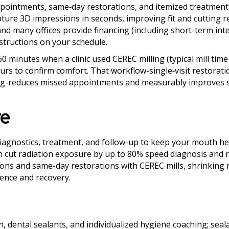
 appointments, same‑day restorations, and itemized treatment
pture 3D impressions in seconds, improving fit and cutting 
and many offices provide financing (including short-term int
structions on your schedule.
 minutes when a clinic used CEREC milling (typical mill time
hours to confirm comfort. That workflow-single‑visit restorati
uling-reduces missed appointments and measurably improves s
re
diagnostics, treatment, and follow-up to keep your mouth he
an cut radiation exposure by up to 80% speed diagnosis and 
ons and same-day restorations with CEREC mills, shrinking m
ence and recovery.
h, dental sealants, and individualized hygiene coaching; seal