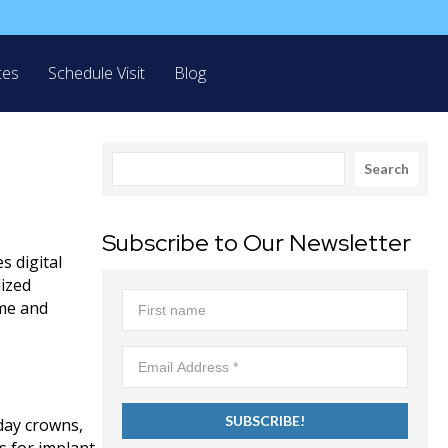
ces
Schedule Visit
Blog
Search
Search
Subscribe to Our Newsletter
s digital
lized
ime and
day crowns,