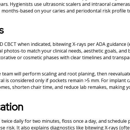
ears. Hygienists use ultrasonic scalers and intraoral cameras
lve months-based on your caries and periodontal risk profile 
s
3D CBCT when indicated, bitewing X-rays per ADA guidance (
l photos-to match your clinical needs, aesthetic goals, and 
storative or cosmetic phases with clear timelines and transpa
he team will perform scaling and root planing, then reevaluat
l is considered only if pockets remain >5 mm. For implant c
tcomes, shorten chair time, and reduce lab remakes, making 
ation
 twice daily for two minutes, floss once a day, and schedule 
 risk. It also explains diagnostics like bitewing X‑rays (oft