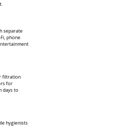
t.
th separate
‑Fi, phone
 entertainment
filtration
rs for
m days to
le hygienists