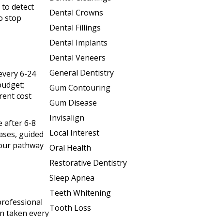
 to detect
Dental Crowns
to stop
Dental Fillings
Dental Implants
Dental Veneers
General Dentistry
every 6-24
budget;
Gum Contouring
rent cost
Gum Disease
Invisalign
e after 6-8
Local Interest
ases, guided
your pathway
Oral Health
Restorative Dentistry
Sleep Apnea
Teeth Whitening
professional
Tooth Loss
en taken every