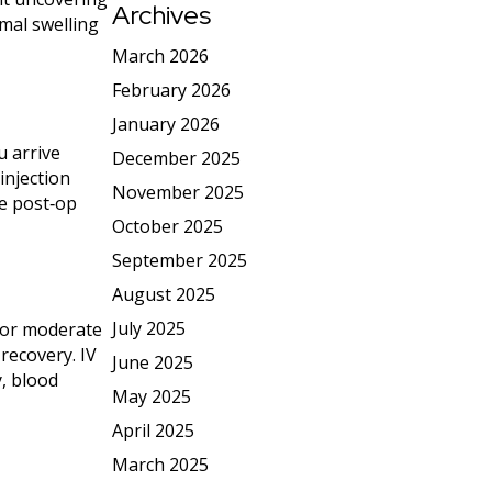
Archives
imal swelling
March 2026
February 2026
January 2026
u arrive
December 2025
injection
November 2025
de post‑op
October 2025
September 2025
August 2025
July 2025
 For moderate
recovery. IV
June 2025
y, blood
May 2025
April 2025
March 2025