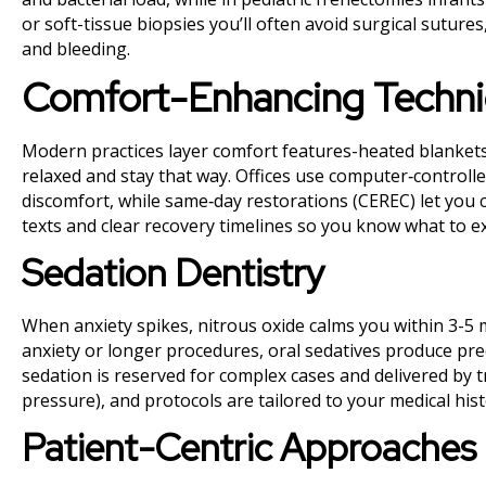
or soft-tissue biopsies you’ll often avoid surgical suture
and bleeding.
Comfort-Enhancing Techn
Modern practices layer comfort features-heated blankets
relaxed and stay that way. Offices use computer‑controlle
discomfort, while same‑day restorations (CEREC) let you c
texts and clear recovery timelines so you know what to e
Sedation Dentistry
When anxiety spikes, nitrous oxide calms you within 3-5 
anxiety or longer procedures, oral sedatives produce pred
sedation is reserved for complex cases and delivered by t
pressure), and protocols are tailored to your medical hist
Patient-Centric Approaches