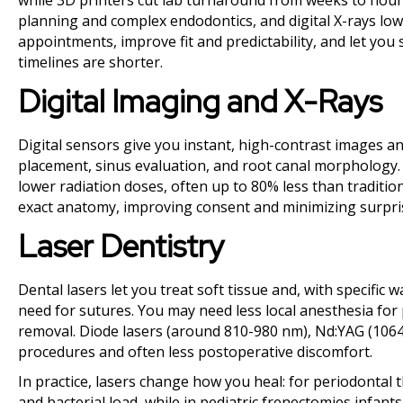
while 3D printers cut lab turnaround from weeks to hours
planning and complex endodontics, and digital X-rays lo
appointments, improve fit and predictability, and let you
timelines are shorter.
Digital Imaging and X-Rays
Digital sensors give you instant, high-contrast images a
placement, sinus evaluation, and root canal morphology.
lower radiation doses, often up to 80% less than tradition
exact anatomy, improving consent and minimizing surpri
Laser Dentistry
Dental lasers let you treat soft tissue and, with specific
need for sutures. You may need less local anesthesia for 
removal. Diode lasers (around 810-980 nm), Nd:YAG (1064 
procedures and often less postoperative discomfort.
In practice, lasers change how you heal: for periodontal
and bacterial load, while in pediatric frenectomies infan