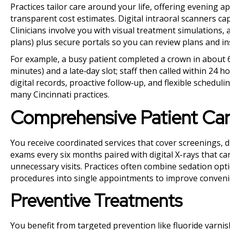
Practices tailor care around your life, offering evening
transparent cost estimates. Digital intraoral scanners ca
Clinicians involve you with visual treatment simulations, 
plans) plus secure portals so you can review plans and in
For example, a busy patient completed a crown in about 60
minutes) and a late‑day slot; staff then called within 24 
digital records, proactive follow‑up, and flexible sched
many Cincinnati practices.
Comprehensive Patient Ca
You receive coordinated services that cover screenings, 
exams every six months paired with digital X-rays that c
unnecessary visits. Practices often combine sedation opti
procedures into single appointments to improve conveni
Preventive Treatments
You benefit from targeted prevention like fluoride varnis