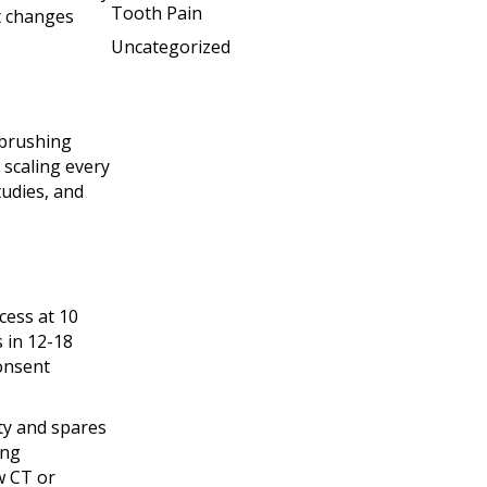
Tooth Pain
t changes
Uncategorized
 brushing
 scaling every
tudies, and
cess at 10
 in 12-18
onsent
ty and spares
ing
w CT or