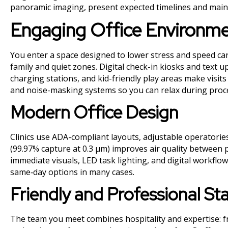
panoramic imaging, present expected timelines and maint
Engaging Office Environm
You enter a space designed to lower stress and speed car
family and quiet zones. Digital check-in kiosks and text 
charging stations, and kid-friendly play areas make vis
and noise-masking systems so you can relax during proc
Modern Office Design
Clinics use ADA-compliant layouts, adjustable operatories,
(99.97% capture at 0.3 µm) improves air quality between p
immediate visuals, LED task lighting, and digital workfl
same‑day options in many cases.
Friendly and Professional St
The team you meet combines hospitality and expertise: f