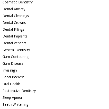
Cosmetic Dentistry
Dental Anxiety
Dental Cleanings
Dental Crowns
Dental Fillings
Dental Implants
Dental Veneers
General Dentistry
Gum Contouring
Gum Disease
Invisalign
Local Interest
Oral Health
Restorative Dentistry
Sleep Apnea
Teeth Whitening