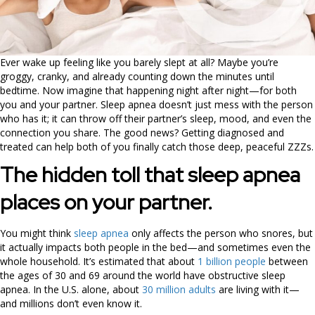
Ever wake up feeling like you barely slept at all? Maybe you’re
groggy, cranky, and already counting down the minutes until
bedtime. Now imagine that happening night after night—for both
you and your partner. Sleep apnea doesn’t just mess with the person
who has it; it can throw off their partner’s sleep, mood, and even the
connection you share. The good news? Getting diagnosed and
treated can help both of you finally catch those deep, peaceful ZZZs.
The hidden toll that sleep apnea
places on your partner.
You might think
sleep apnea
only affects the person who snores, but
it actually impacts both people in the bed—and sometimes even the
whole household. It’s estimated that about
1 billion people
between
the ages of 30 and 69 around the world have obstructive sleep
apnea. In the U.S. alone, about
30 million adults
are living with it—
and millions don’t even know it.