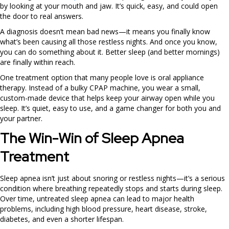
by looking at your mouth and jaw. It’s quick, easy, and could open
the door to real answers.
A diagnosis doesn’t mean bad news—it means you finally know
what’s been causing all those restless nights. And once you know,
you can do something about it. Better sleep (and better mornings)
are finally within reach.
One treatment option that many people love is oral appliance
therapy. Instead of a bulky CPAP machine, you wear a small,
custom-made device that helps keep your airway open while you
sleep. It’s quiet, easy to use, and a game changer for both you and
your partner.
The Win-Win of Sleep Apnea
Treatment
Sleep apnea isn’t just about snoring or restless nights—it’s a serious
condition where breathing repeatedly stops and starts during sleep.
Over time, untreated sleep apnea can lead to major health
problems, including high blood pressure, heart disease, stroke,
diabetes, and even a shorter lifespan.