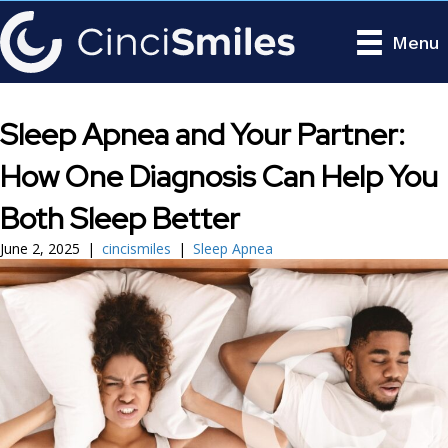
Menu
Sleep Apnea and Your Partner:
How One Diagnosis Can Help You
Both Sleep Better
June 2, 2025
|
cincismiles
|
Sleep Apnea