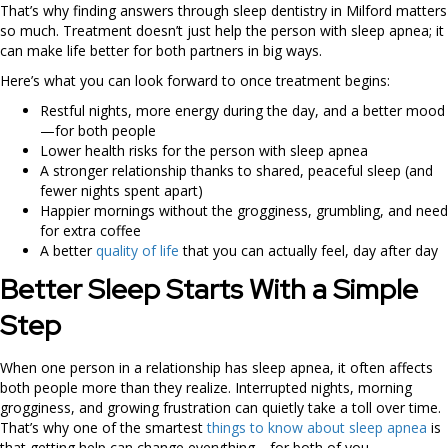
That’s why finding answers through sleep dentistry in Milford matters
so much. Treatment doesn’t just help the person with sleep apnea; it
can make life better for both partners in big ways.
Here’s what you can look forward to once treatment begins:
Restful nights, more energy during the day, and a better mood
—for both people
Lower health risks for the person with sleep apnea
A stronger relationship thanks to shared, peaceful sleep (and
fewer nights spent apart)
Happier mornings without the grogginess, grumbling, and need
for extra coffee
A better
quality of life
that you can actually feel, day after day
Better Sleep Starts With a Simple
Step
When one person in a relationship has sleep apnea, it often affects
both people more than they realize. Interrupted nights, morning
grogginess, and growing frustration can quietly take a toll over time.
That’s why one of the smartest
things to know about sleep apnea
is
that getting help can change everything—for both of you.