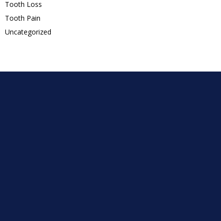
Tooth Loss
Tooth Pain
Uncategorized