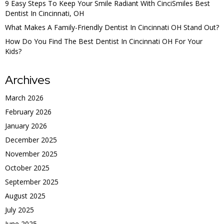
9 Easy Steps To Keep Your Smile Radiant With CinciSmiles Best
Dentist In Cincinnati, OH
What Makes A Family-Friendly Dentist In Cincinnati OH Stand Out?
How Do You Find The Best Dentist In Cincinnati OH For Your
Kids?
Archives
March 2026
February 2026
January 2026
December 2025
November 2025
October 2025
September 2025
August 2025
July 2025
June 2025