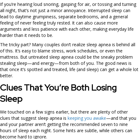
If you’re hearing loud snoring, gasping for air, or tossing and turning
all night, that’s not just a minor annoyance. Interrupted sleep can
lead to daytime grumpiness, separate bedrooms, and a general
feeling of never feeling truly rested. It can also cause more
arguments and less patience with each other, making everyday life
harder than it needs to be.
The tricky part? Many couples don’t realize sleep apnea is behind all
of this. It’s easy to blame stress, work schedules, or even the
mattress. But untreated sleep apnea could be the sneaky problem
stealing sleep—and energy—from both of you. The good news is
that once it’s spotted and treated, life (and sleep) can get a whole lot
better.
Clues That You’re Both Losing
Sleep
We touched on a few signs earlier, but there are plenty of other
clues that suggest sleep apnea is
keeping you awake
—and that you
and your partner aren’t getting the recommended seven to nine
hours of sleep each night. Some hints are subtle, while others can
become hard to ignore.