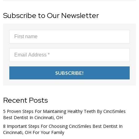
Subscribe to Our Newsletter
Recent Posts
5 Proven Steps For Maintaining Healthy Teeth By CinciSmiles
Best Dentist In Cincinnati, OH
8 Important Steps For Choosing CinciSmiles Best Dentist In
Cincinnati, OH For Your Family