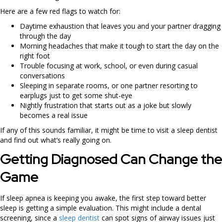
Here are a few red flags to watch for:
Daytime exhaustion that leaves you and your partner dragging
through the day
Morning headaches that make it tough to start the day on the
right foot
Trouble focusing at work, school, or even during casual
conversations
Sleeping in separate rooms, or one partner resorting to
earplugs just to get some shut-eye
Nightly frustration that starts out as a joke but slowly
becomes a real issue
If any of this sounds familiar, it might be time to visit a sleep dentist
and find out what’s really going on.
Getting Diagnosed Can Change the
Game
If sleep apnea is keeping you awake, the first step toward better
sleep is getting a simple evaluation. This might include a dental
screening, since a
sleep dentist
can spot signs of airway issues just