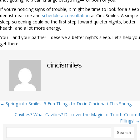
If you’re noticing signs of trouble, it might be time to look for a sleep
dentist near me and
schedule a consultation
at CinciSmiles. A simple
sleep screening could be the first step toward quieter nights, better
health, and a lot more energy.
You—and your partner—deserve a better night’s sleep. Let’s help you
get there.
cincismiles
Posts
← Spring into Smiles: 5 Fun Things to Do in Cincinnati This Spring
Cavities? What Cavities? Discover the Magic of Tooth-Colored
navigation
Fillings! →
Search
Search