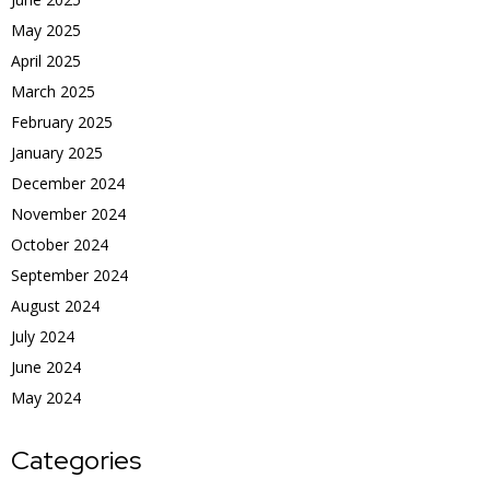
May 2025
April 2025
March 2025
February 2025
January 2025
December 2024
November 2024
October 2024
September 2024
August 2024
July 2024
June 2024
May 2024
Categories