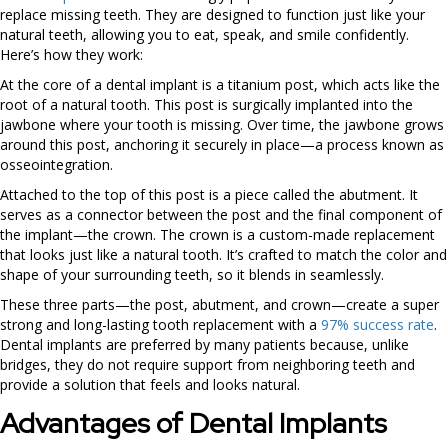
replace missing teeth. They are designed to function just like your
natural teeth, allowing you to eat, speak, and smile confidently.
Here’s how they work:
At the core of a dental implant is a titanium post, which acts like the
root of a natural tooth. This post is surgically implanted into the
jawbone where your tooth is missing. Over time, the jawbone grows
around this post, anchoring it securely in place—a process known as
osseointegration.
Attached to the top of this post is a piece called the abutment. It
serves as a connector between the post and the final component of
the implant—the crown. The crown is a custom-made replacement
that looks just like a natural tooth. It’s crafted to match the color and
shape of your surrounding teeth, so it blends in seamlessly.
These three parts—the post, abutment, and crown—create a super
strong and long-lasting tooth replacement with a
97% success rate
.
Dental implants are preferred by many patients because, unlike
bridges, they do not require support from neighboring teeth and
provide a solution that feels and looks natural.
Advantages of Dental Implants