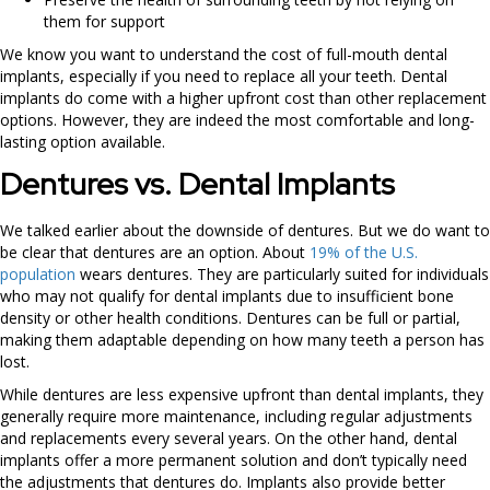
them for support
We know you want to understand the cost of full-mouth dental
implants, especially if you need to replace all your teeth. Dental
implants do come with a higher upfront cost than other replacement
options. However, they are indeed the most comfortable and long-
lasting option available.
Dentures vs. Dental Implants
We talked earlier about the downside of dentures. But we do want to
be clear that dentures are an option. About
19% of the U.S.
population
wears dentures. They are particularly suited for individuals
who may not qualify for dental implants due to insufficient bone
density or other health conditions. Dentures can be full or partial,
making them adaptable depending on how many teeth a person has
lost.
While dentures are less expensive upfront than dental implants, they
generally require more maintenance, including regular adjustments
and replacements every several years. On the other hand, dental
implants offer a more permanent solution and don’t typically need
the adjustments that dentures do. Implants also provide better