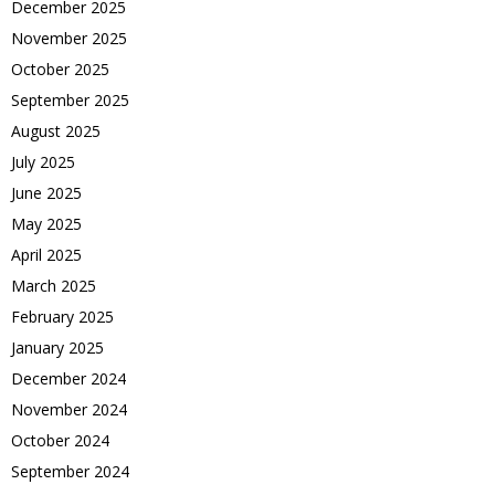
December 2025
November 2025
October 2025
September 2025
August 2025
July 2025
June 2025
May 2025
April 2025
March 2025
February 2025
January 2025
December 2024
November 2024
October 2024
September 2024