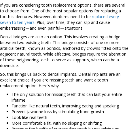
If you are considering tooth replacement options, there are several
to choose from. One of the most popular options for replacing a
tooth is dentures. However, dentures need to be
replaced every
seven to ten years
. Plus, over time, they can slip and cause
embarrassing—and even painful—situations.
Dental bridges are also an option. This involves creating a bridge
between two existing teeth. This bridge consists of one or more
artificial teeth, known as pontics, anchored by crowns fitted onto the
adjacent natural teeth. While effective, bridges require the alteration
of these neighboring teeth to serve as supports, which can be a
downside.
So, this brings us back to dental implants. Dental implants are an
excellent choice if you are missing teeth and want a tooth
replacement option. Here’s why:
The only solution for missing teeth that can last your entire
lifetime
Function like natural teeth, improving eating and speaking
Prevent jawbone loss by stimulating bone growth
Look like real teeth
More comfortable fit, with no slipping or shifting
Preserve the health of surrounding teeth by not relying on