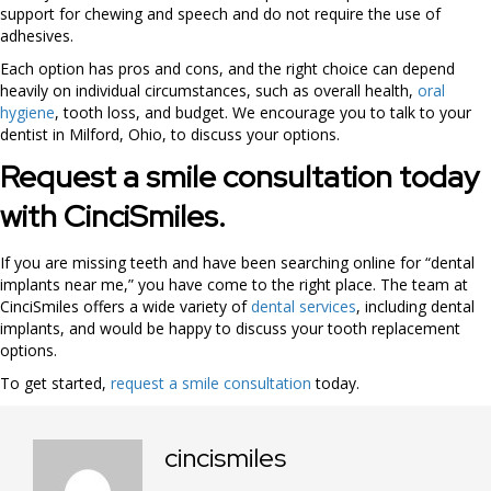
support for chewing and speech and do not require the use of
adhesives.
Each option has pros and cons, and the right choice can depend
heavily on individual circumstances, such as overall health,
oral
hygiene
, tooth loss, and budget. We encourage you to talk to your
dentist in Milford, Ohio, to discuss your options.
Request a smile consultation today
with CinciSmiles.
If you are missing teeth and have been searching online for “dental
implants near me,” you have come to the right place. The team at
CinciSmiles offers a wide variety of
dental services
, including dental
implants, and would be happy to discuss your tooth replacement
options.
To get started,
request a smile consultation
today.
cincismiles