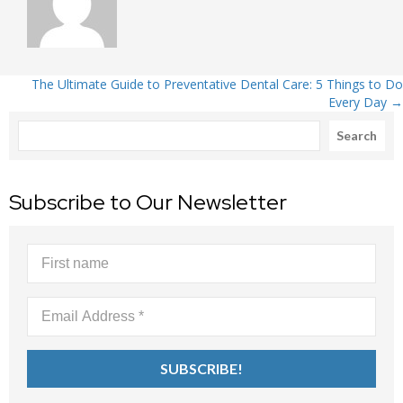
Posts
The Ultimate Guide to Preventative Dental Care: 5 Things to Do
Every Day →
Search
navigation
Search
Subscribe to Our Newsletter