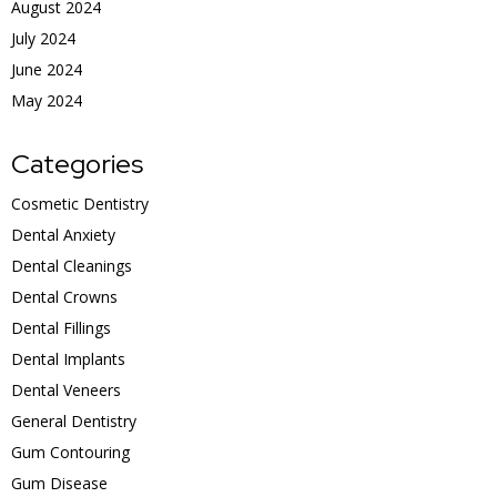
August 2024
July 2024
June 2024
May 2024
Categories
Cosmetic Dentistry
Dental Anxiety
Dental Cleanings
Dental Crowns
Dental Fillings
Dental Implants
Dental Veneers
General Dentistry
Gum Contouring
Gum Disease