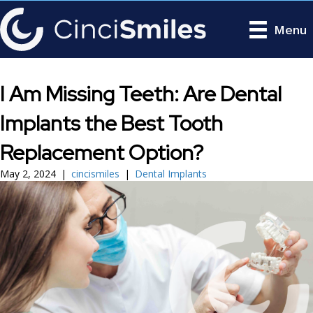
Menu
I Am Missing Teeth: Are Dental
Implants the Best Tooth
Replacement Option?
May 2, 2024
|
cincismiles
|
Dental Implants