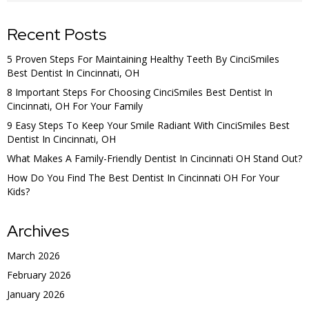
Recent Posts
5 Proven Steps For Maintaining Healthy Teeth By CinciSmiles
Best Dentist In Cincinnati, OH
8 Important Steps For Choosing CinciSmiles Best Dentist In
Cincinnati, OH For Your Family
9 Easy Steps To Keep Your Smile Radiant With CinciSmiles Best
Dentist In Cincinnati, OH
What Makes A Family-Friendly Dentist In Cincinnati OH Stand Out?
How Do You Find The Best Dentist In Cincinnati OH For Your
Kids?
Archives
March 2026
February 2026
January 2026