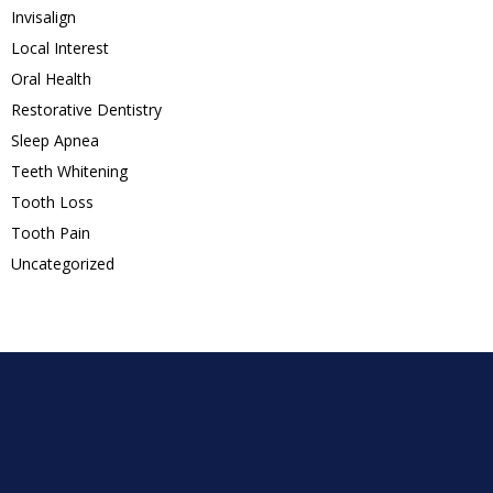
Invisalign
Local Interest
Oral Health
Restorative Dentistry
Sleep Apnea
Teeth Whitening
Tooth Loss
Tooth Pain
Uncategorized