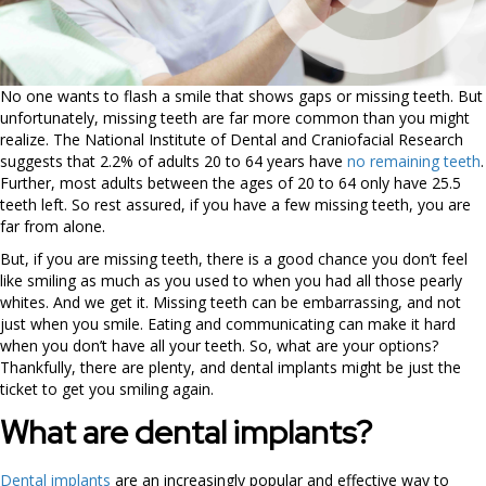
No one wants to flash a smile that shows gaps or missing teeth. But
unfortunately, missing teeth are far more common than you might
realize. The National Institute of Dental and Craniofacial Research
suggests that 2.2% of adults 20 to 64 years have
no remaining teeth
.
Further, most adults between the ages of 20 to 64 only have 25.5
teeth left. So rest assured, if you have a few missing teeth, you are
far from alone.
But, if you are missing teeth, there is a good chance you don’t feel
like smiling as much as you used to when you had all those pearly
whites. And we get it. Missing teeth can be embarrassing, and not
just when you smile. Eating and communicating can make it hard
when you don’t have all your teeth. So, what are your options?
Thankfully, there are plenty, and dental implants might be just the
ticket to get you smiling again.
What are dental implants?
Dental implants
are an increasingly popular and effective way to